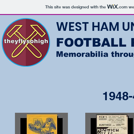
This site was designed with the
.com
web
WEST HAM U
FOOTBALL
Memorabilia thro
1948-