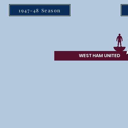
1947-48 Season
WEST HAM UN