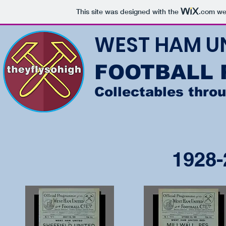
This site was designed with the
.com
web
WEST HAM U
FOOTBALL
Collectables thro
1928-