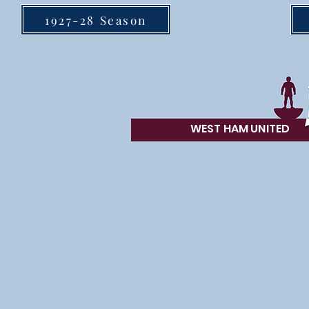
1927-28 Season
WEST HAM UN