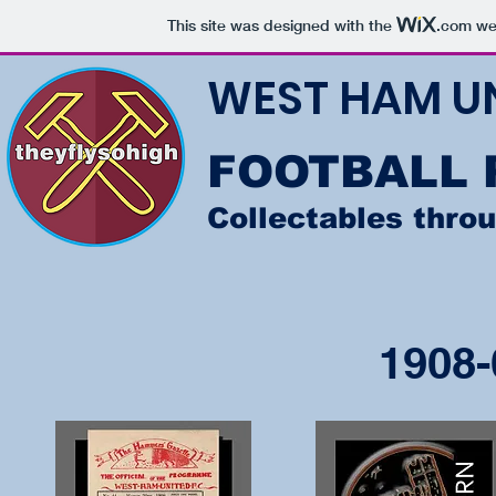
This site was designed with the
.com
web
WEST HAM U
FOOTBALL
Collectables thro
1908-