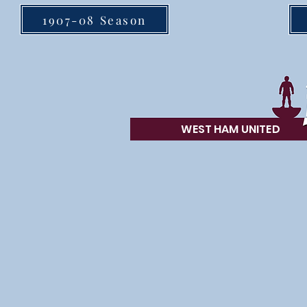
1907-08 Season
WEST HAM UN