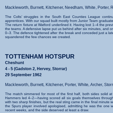
Mackleworth, Burnett, Kitchener, Needham, White, Porter, 
The Colts’ struggles in the South East Counties League continu
apprentices. With our squad built mostly from Junior Team graduate
The return fixture at Watford underlined it. Having lost 1–4 the p
the teams. A defensive lapse put us behind after six minutes, and onl
0–3. The defence tightened after the break and conceded just a lat
squandered the few chances we created.
TOTTENHAM HOTSPUR
Cheshunt
4 - 5 (Gadston 2, Hervey, Storrar)
29 September 1962
Mackleworth, Burnett, Kitchener, Porter, White, Archer, St
The match simmered for most of the first half, both sides solid at 
Hammers led 4–2—having scored all six goals themselves through 
with two sharp finishes, but the real sting came in the final minute
the Spurs player involved apologised, admitting he was the one 
recent weeks, and the side deserved at least a draw.