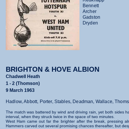
Bennett
Archer
Gadston
Dryden
BRIGHTON & HOVE ALBION
Chadwell Heath
1 - 2 (Thomson)
9 March 1963
Hadlow, Abbott, Porter, Stables, Deadman, Wallace, Thoms
The match was battered by wind and driving rain, yet both sides han
interval, when they struck twice in the space of two minutes.
West Ham came out far the brighter after the break, pressing al
Hammers carved out several promising chances thereafter, but desp