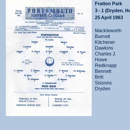
Fratton Park
3 - 1 (Dryden, 
25 April 1963
Mackleworth
Burnett
Kitchener
Dawkins
Charles J.
Howe
Redknapp
Bennett
Britt
Sissons
Dryden