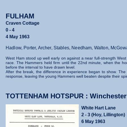
FULHAM
Craven Cottage
0 - 4
4 May 1963
Hadlow, Porter, Archer, Stables, Needham, Walton, McGowan
West Ham stood up well early on against a near full‑strength West 
race. The Hammers held firm until the 22nd minute, when the h
before the interval to have drawn level.
After the break, the difference in experience began to show. The 
response, leaving the young Hammers well beaten despite their spirit
TOTTENHAM HOTSPUR : Winchester C
White Hart Lane
2 - 3 (Hoy, Lillington)
6 May 1963