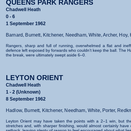
QUEENS PARK RANGERS
Chadwell Heath
0 - 6
1 September 1962
Barnard, Burnett, Kitchener, Needham, White, Archer, Hoy
Rangers, sharp and full of running, overwhelmed a flat and inef
defence left exposed by forwards who couldn’t keep the ball. The 
the break, were ultimately swept aside 6–0.
LEYTON ORIENT
Chadwell Heath
1 - 2 (Unknown)
8 September 1962
Hadlow, Burnett, Kitchener, Needham, White, Porter, Red
Leyton Orient may have taken the points with a 2–1 win, but t
stretches and, with sharper finishing, would almost certainly hav
setback, leaving plenty of reason to feel encouraged about what lie