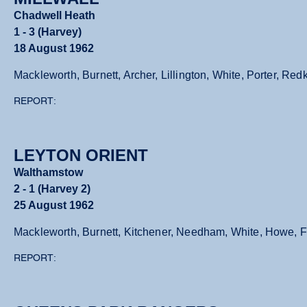
Chadwell Heath
1 - 3 (Harvey)
18 August 1962
Mackleworth, Burnett, Archer, Lillington, White, Porter, 
REPORT:
LEYTON ORIENT
Walthamstow
2 - 1 (Harvey 2)
25 August 1962
Mackleworth, Burnett, Kitchener, Needham, White, Howe, Fa
REPORT: