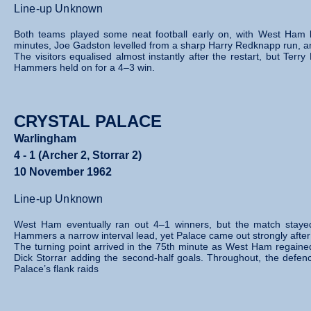
Line-up Unknown
Both teams played some neat football early on, with West Ham buil
minutes, Joe Gadston levelled from a sharp Harry Redknapp run, an
The visitors equalised almost instantly after the restart, but Te
Hammers held on for a 4–3 win.
CRYSTAL PALACE
Warlingham
4 - 1 (Archer 2, Storrar 2)
10 November 1962
Line-up Unknown
West Ham eventually ran out 4–1 winners, but the match stayed ti
Hammers a narrow interval lead, yet Palace came out strongly after 
The turning point arrived in the 75th minute as West Ham regaine
Dick Storrar adding the second‑half goals. Throughout, the defenc
Palace’s flank raids