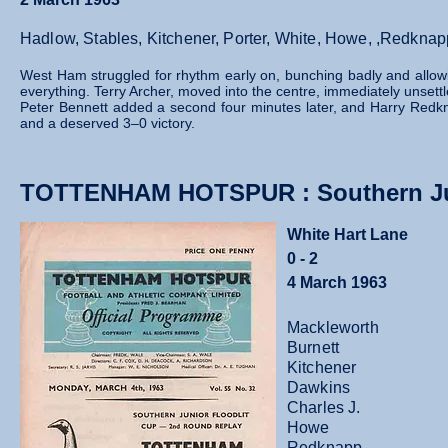
Hadlow, Stables, Kitchener, Porter, White, Howe, ,Redknap
West Ham struggled for rhythm early on, bunching badly and allowin
everything. Terry Archer, moved into the centre, immediately unsett
Peter Bennett added a second four minutes later, and Harry Red
and a deserved 3–0 victory.
TOTTENHAM HOTSPUR : Southern Jun
White Hart Lane
0 - 2
4 March 1963
Mackleworth
Burnett
Kitchener
Dawkins
Charles J.
Howe
Redknapp