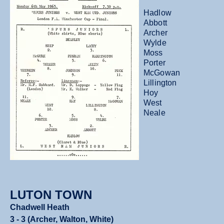
Hadlow
Abbott
Archer
Wylde
Moss
Porter
McGowan
Lillington
Hoy
West
Neale
LUTON TOWN
Chadwell Heath
3 - 3 (Archer, Walton, White)