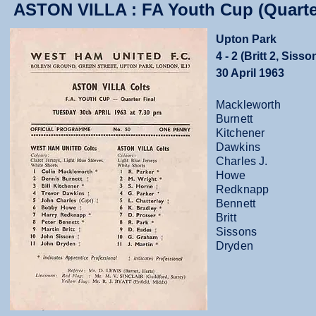
ASTON VILLA : FA Youth Cup (Quarter
Upton Park
4 - 2 (Britt 2, Sisso
30 April 1963
Mackleworth
Burnett
Kitchener
Dawkins
Charles J.
Howe
Redknapp
Bennett
Britt
Sissons
Dryden