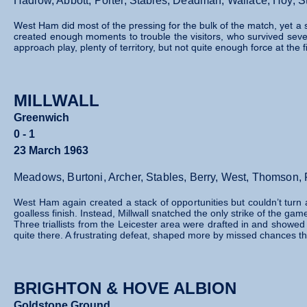
Hadlow, Abbott, Porter, Stables, Deadman, Wallace, Hoy, St
West Ham did most of the pressing for the bulk of the match, yet a 
created enough moments to trouble the visitors, who survived severa
approach play, plenty of territory, but not quite enough force at the f
MILLWALL
Greenwich
0 - 1
23 March 1963
Meadows, Burtoni, Archer, Stables, Berry, West, Thomson, 
West Ham again created a stack of opportunities but couldn’t turn a
goalless finish. Instead, Millwall snatched the only strike of the gam
Three triallists from the Leicester area were drafted in and showed 
quite there. A frustrating defeat, shaped more by missed chances t
BRIGHTON & HOVE ALBION
Goldstone Ground