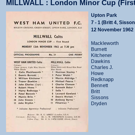
MILLWALL : London Minor Cup (Firs
Upton Park
7 - 1 (Britt 4, Siss
12 November 1962
Mackleworth
Burnett
Kitchener
Dawkins
Charles J.
Howe
Redknapp
Bennett
Britt
Sissons
Dryden