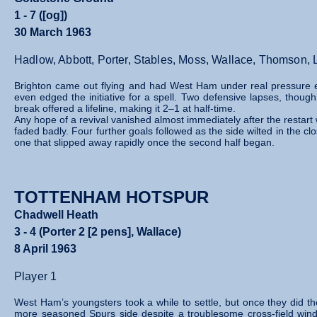
1 - 7 ([og])
30 March 1963
Hadlow, Abbott, Porter, Stables, Moss, Wallace, Thomson, Li
Brighton came out flying and had West Ham under real pressure 
even edged the initiative for a spell. Two defensive lapses, thou
break offered a lifeline, making it 2–1 at half‑time.
Any hope of a revival vanished almost immediately after the restar
faded badly. Four further goals followed as the side wilted in the c
one that slipped away rapidly once the second half began.
TOTTENHAM HOTSPUR
Chadwell Heath
3 - 4 (Porter 2 [2 pens], Wallace)
8 April 1963
Player 1
West Ham’s youngsters took a while to settle, but once they did th
more seasoned Spurs side despite a troublesome cross‑field wind.