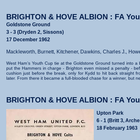
BRIGHTON & HOVE ALBION : FA You
Goldstone Ground
3 - 3 (Dryden 2, Sissons)
17 December 1962
Mackleworth, Burnett, Kitchener, Dawkins, Charles J., How
West Ham’s Youth Cup tie at the Goldstone Ground turned into a br
put the Hammers in charge - Brighton even missed a penalty - bef
cushion just before the break, only for Kydd to hit back straight f
later. From there it became a full‑blooded chase for a winner, but neit
BRIGHTON & HOVE ALBION : FA Yout
Upton Park
6 - 1 (Britt 3, Arc
18 February 1963