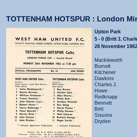
TOTTENHAM HOTSPUR : London Min
Upton Park
5 - 0 (Britt 3, Char
26 November 196
Mackleworth
Burnett
Kitchener
Dawkins
Charles J.
Howe
Redknapp
Bennett
Britt
Sissons
Dryden