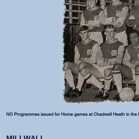
NO Programmes issued for Home games at Chadwell Heath in the
MILLWALL