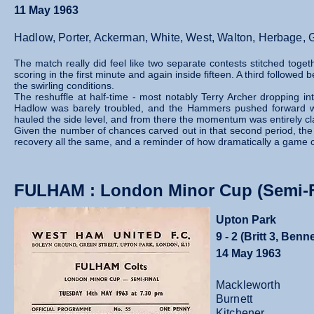
11 May 1963
Hadlow, Porter, Ackerman, White, West, Walton, Herbage, Ga
The match really did feel like two separate contests stitched togeth
scoring in the first minute and again inside fifteen. A third followe
the swirling conditions.
The reshuffle at half‑time - most notably Terry Archer dropping in
Hadlow was barely troubled, and the Hammers pushed forward wit
hauled the side level, and from there the momentum was entirely cl
Given the number of chances carved out in that second period, the on
recovery all the same, and a reminder of how dramatically a game c
FULHAM : London Minor Cup (Semi-F
Upton Park
9 - 2 (Britt 3, Ben
14 May 1963
Mackleworth
Burnett
Kitchener