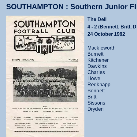
SOUTHAMPTON : Southern Junior Flo
The Dell
4 - 2 (Bennett, Britt,
24 October 1962
Mackleworth
Burnett
Kitchener
Dawkins
Charles
Howe
Redknapp
Bennett
Britt
Sissons
Dryden