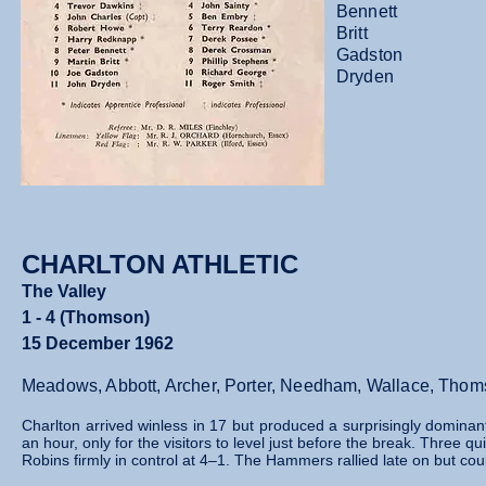
Bennett
Britt
Gadston
Dryden
CHARLTON ATHLETIC
The Valley
1 - 4 (Thomson)
15 December 1962
Meadows, Abbott, Archer, Porter, Needham, Wallace, Thoms
Charlton arrived winless in 17 but produced a surprisingly domina
an hour, only for the visitors to level just before the break. Three 
Robins firmly in control at 4–1. The Hammers rallied late on but co