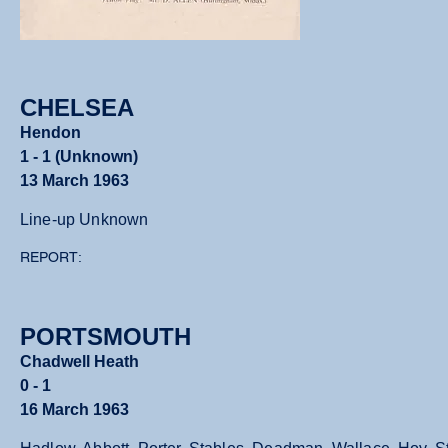
CHELSEA
Hendon
1 - 1 (Unknown)
13 March 1963
Line-up Unknown
REPORT:
PORTSMOUTH
Chadwell Heath
0 - 1
16 March 1963