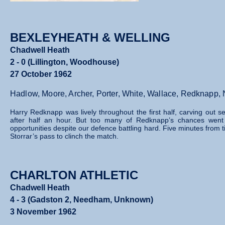
BEXLEYHEATH & WELLING
Chadwell Heath
2 - 0 (Lillington, Woodhouse)
27 October 1962
Hadlow, Moore, Archer, Porter, White, Wallace, Redknapp,
Harry Redknapp was lively throughout the first half, carving out
after half an hour. But too many of Redknapp’s chances went b
opportunities despite our defence battling hard.
Five minutes from 
Storrar’s pass to clinch the match.
CHARLTON ATHLETIC
Chadwell Heath
4 - 3 (Gadston 2, Needham, Unknown)
3 November 1962