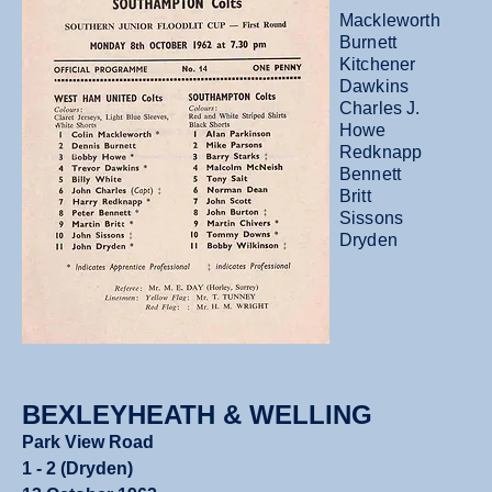
Mackleworth
Burnett
Kitchener
Dawkins
Charles J.
Howe
Redknapp
Bennett
Britt
Sissons
Dryden
BEXLEYHEATH & WELLING
Park View Road
1 - 2 (Dryden)