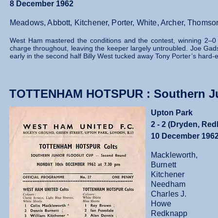
8 December 1962
Meadows, Abbott, Kitchener, Porter, White, Archer, Thomso
West Ham mastered the conditions and the contest, winning 2–0 wit
charge throughout, leaving the keeper largely untroubled. Joe Gad
early in the second half Billy West tucked away Tony Porter’s hard‑ea
TOTTENHAM HOTSPUR : Southern Jun
Upton Park
2 - 2 (Dryden, Re
10 December 196
Mackleworth,
Burnett
Kitchener
Needham
Charles J.
Howe
Redknapp