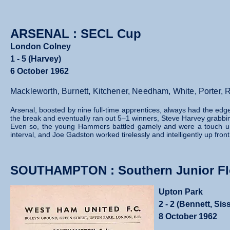
ARSENAL : SECL Cup
London Colney
1 - 5 (Harvey)
6 October 1962
Mackleworth, Burnett, Kitchener, Needham, White, Porter,
Arsenal, boosted by nine full‑time apprentices, always had the edg
the break and eventually ran out 5–1 winners, Steve Harvey grabbin
Even so, the young Hammers battled gamely and were a touch unfo
interval, and Joe Gadston worked tirelessly and intelligently up fron
SOUTHAMPTON : Southern Junior Flo
Upton Park
2 - 2 (Bennett, Sis
8 October 1962