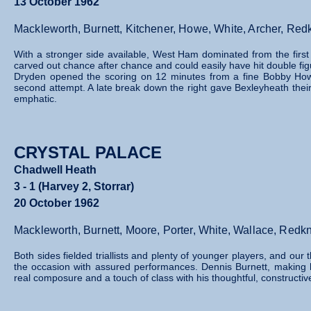
13 October 1962
Mackleworth, Burnett, Kitchener, Howe, White, Archer, R
With a stronger side available, West Ham dominated from the firs
carved out chance after chance and could easily have hit double figu
Dryden opened the scoring on 12 minutes from a fine Bobby How
second attempt. A late break down the right gave Bexleyheath thei
emphatic.
CRYSTAL PALACE
Chadwell Heath
3 - 1 (Harvey 2, Storrar)
20 October 1962
Mackleworth, Burnett, Moore, Porter, White, Wallace, Redk
Both sides fielded triallists and plenty of younger players, and 
the occasion with assured performances. Dennis Burnett, making his
real composure and a touch of class with his thoughtful, constructive