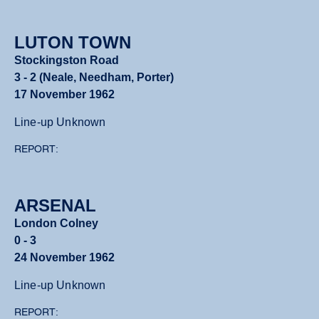
LUTON TOWN
Stockingston Road
3 - 2 (Neale, Needham, Porter)
17 November 1962
Line-up Unknown
REPORT:
ARSENAL
London Colney
0 - 3
24 November 1962
Line-up Unknown
REPORT: