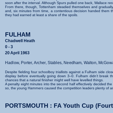
soon after the interval. Although Spurs pulled one back, Wallace res
From there, though, Tottenham steadied themselves and gradually t
and, six minutes from time, a contentious decision handed them t
they had earned at least a share of the spoils.
FULHAM
Chadwell Heath
0 - 3
20 April 1963
Hadlow, Porter, Archer, Stables, Needham, Walton, McGowan
Despite fielding four schoolboy triallists against a Fulham side c
display before eventually going down 3–0. Fulham didn’t break 
chances that a natural finisher might well have levelled things.
A penalty eight minutes into the second half effectively decided t
so, the young Hammers caused the competition leaders plenty of an
PORTSMOUTH : FA Youth Cup (Fourt