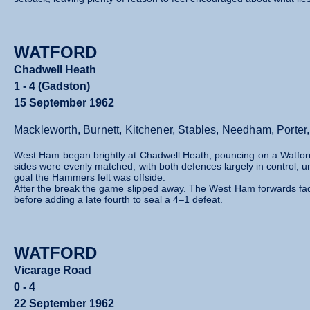
WATFORD
Chadwell Heath
1 - 4 (Gadston)
15 September 1962
Mackleworth, Burnett, Kitchener, Stables, Needham, Port
West Ham began brightly at Chadwell Heath, pouncing on a Watford 
sides were evenly matched, with both defences largely in control, un
goal the Hammers felt was offside.
After the break the game slipped away. The West Ham forwards fade
before adding a late fourth to seal a 4–1 defeat.
WATFORD
Vicarage Road
0 - 4
22 September 1962