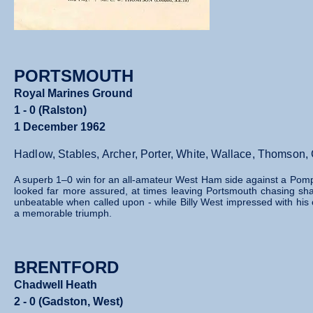
PORTSMOUTH
Royal Marines Ground
1 - 0 (Ralston)
1 December 1962
Hadlow, Stables, Archer, Porter, White, Wallace, Thomson,
A superb 1–0 win for an all‑amateur West Ham side against a Pom
looked far more assured, at times leaving Portsmouth chasing sh
unbeatable when called upon - while Billy West impressed with his c
a memorable triumph.
BRENTFORD
Chadwell Heath
2 - 0 (Gadston, West)