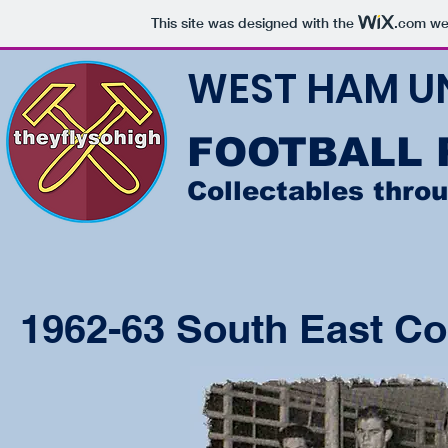
This site was designed with the
.com
web
WEST HAM U
FOOTBALL
Collectables thro
1962-63 South East Co