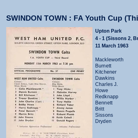
SWINDON TOWN : FA Youth Cup (Thi
Upton Park
4 - 1 (Sissons 2, B
11 March 1963
Mackleworth
Burnett
Kitchener
Dawkins
Charles J.
Howe
Redknapp
Bennett
Britt
Sissons
Dryden