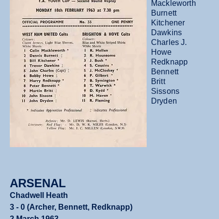
Mackleworth
Burnett
Kitchener
Dawkins
Charles J.
Howe
Redknapp
Bennett
Britt
Sissons
Dryden
ARSENAL
Chadwell Heath
3 - 0 (Archer, Bennett, Redknapp)
2 March 1963